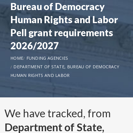
Bureau of Democracy
Human Rights and Labor
Pell grant requirements
2026/2027
HOME
FUNDING AGENCIES
DEPARTMENT OF STATE, BUREAU OF DEMOCRACY
HUMAN RIGHTS AND LABOR
We have tracked, from
Department of State,