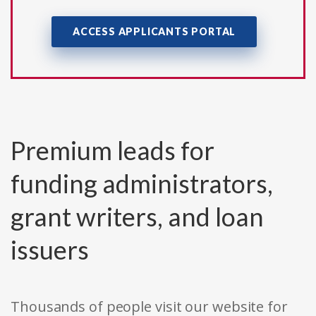
ACCESS APPLICANTS PORTAL
Premium leads for
funding administrators,
grant writers, and loan
issuers
Thousands of people visit our website for