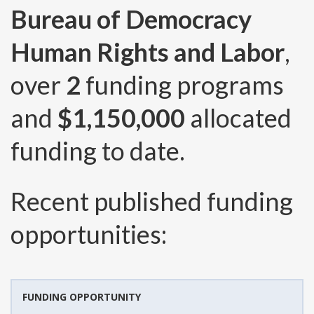
Bureau of Democracy
Human Rights and Labor
,
over
2
funding programs
and
$1,150,000
allocated
funding to date.
Recent published funding
opportunities:
FUNDING OPPORTUNITY