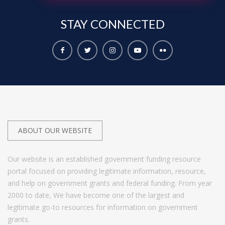
STAY
CONNECTED
ABOUT OUR WEBSITE
Our website is an established government funding resource
portal focused on providing legitimate information, resource,
and help on government grants and federal funding. From year
2000 to date, We have become one of the largest and
legitimate go-to resources for information on government
grants.