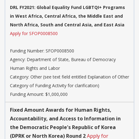
DRL FY2021: Global Equality Fund LGBTQI+ Programs
in West Africa, Central Africa, the Middle East and
North Africa, South and Central Asia, and East Asia
Apply for SFOP0008500
Funding Number:
SFOP0008500
Agency:
Department of State, Bureau of Democracy
Human Rights and Labor
Category:
Other (see text field entitled Explanation of Other
Category of Funding Activity for clarification)
Funding Amount: $1,000,000
Fixed Amount Awards for Human Rights,
Accountability, and Access to Information in
the Democratic People's Republic of Korea
(DPRK or North Korea) Round 2
Apply for