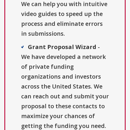
We can help you with intuitive
video guides to speed up the
process and eliminate errors
in submissions.
Grant Proposal Wizard
-
We have developed a network
of private funding
organizations and investors
across the United States. We
can reach out and submit your
proposal to these contacts to
maximize your chances of
getting the funding you need.