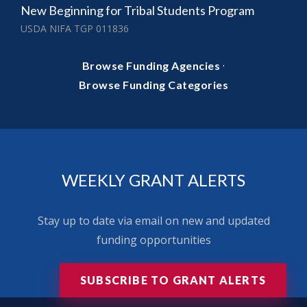
New Beginning for Tribal Students Program
USDA NIFA TGP 011836
·
Browse Funding Agencies
Browse Funding Categories
WEEKLY GRANT ALERTS
Stay up to date via email on new and updated
funding opportunities
SUBSCRIBE TO GRANT ALERTS