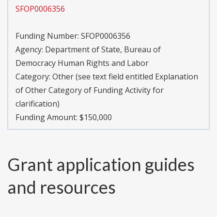
SFOP0006356
Funding Number:
SFOP0006356
Agency:
Department of State, Bureau of
Democracy Human Rights and Labor
Category:
Other (see text field entitled Explanation
of Other Category of Funding Activity for
clarification)
Funding Amount: $150,000
Grant application guides
and resources