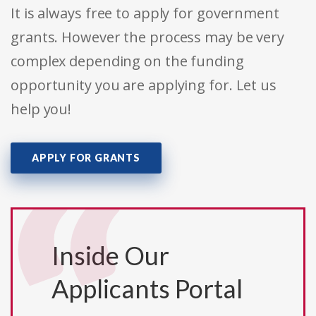
It is always free to apply for government
grants. However the process may be very
complex depending on the funding
opportunity you are applying for. Let us
help you!
APPLY FOR GRANTS
Inside Our
Applicants Portal