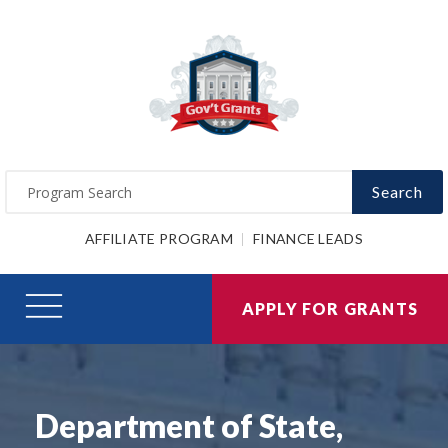
Search
AFFILIATE PROGRAM
FINANCE LEADS
APPLY FOR GRANTS
Department of State,