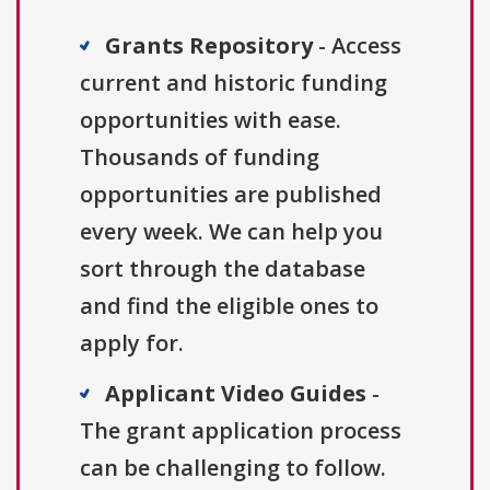
Grants Repository
- Access
current and historic funding
opportunities with ease.
Thousands of funding
opportunities are published
every week. We can help you
sort through the database
and find the eligible ones to
apply for.
Applicant Video Guides
-
The grant application process
can be challenging to follow.