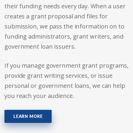
their funding needs every day. When a user
creates a grant proposal and files for
submission, we pass the information on to
funding administrators, grant writers, and
government loan issuers.
If you manage government grant programs,
provide grant writing services, or issue
personal or government loans, we can help
you reach your audience.
LEARN MORE