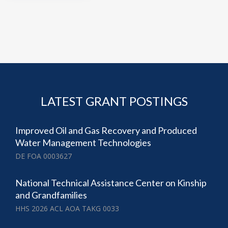
LATEST GRANT POSTINGS
Improved Oil and Gas Recovery and Produced
Water Management Technologies
DE FOA 0003627
National Technical Assistance Center on Kinship
and Grandfamilies
HHS 2026 ACL AOA TAKG 0033