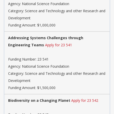
Agency: National Science Foundation
Category: Science and Technology and other Research and
Development
Funding Amount: $1,000,000
Addressing Systems Challenges through
Engineering Teams
Apply for 23 541
Funding Number: 23 541
Agency: National Science Foundation
Category: Science and Technology and other Research and
Development
Funding Amount: $1,500,000
Biodiversity on a Changing Planet
Apply for 23 542