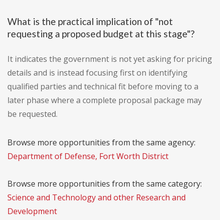
What is the practical implication of "not
requesting a proposed budget at this stage"?
It indicates the government is not yet asking for pricing
details and is instead focusing first on identifying
qualified parties and technical fit before moving to a
later phase where a complete proposal package may
be requested.
Browse more opportunities from the same agency:
Department of Defense, Fort Worth District
Browse more opportunities from the same category:
Science and Technology and other Research and
Development