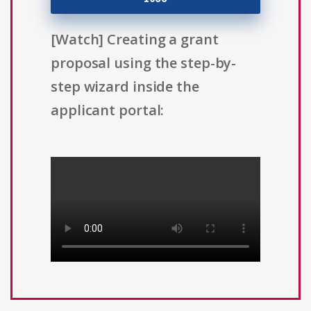
[Watch] Creating a grant
proposal using the step-by-
step wizard inside the
applicant portal: