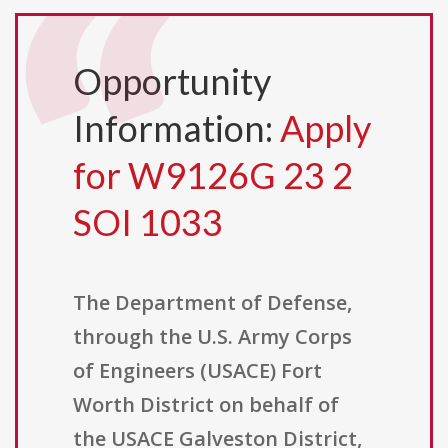
Opportunity
Information:
Apply
for W9126G 23 2
SOI 1033
The Department of Defense,
through the U.S. Army Corps
of Engineers (USACE) Fort
Worth District on behalf of
the USACE Galveston District,