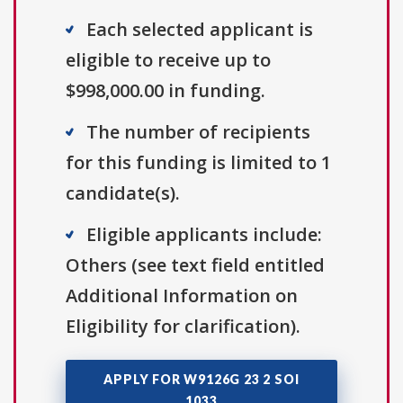
Each selected applicant is
eligible to receive up to
$998,000.00 in funding.
The number of recipients
for this funding is limited to 1
candidate(s).
Eligible applicants include:
Others (see text field entitled
Additional Information on
Eligibility for clarification).
APPLY FOR W9126G 23 2 SOI
1033