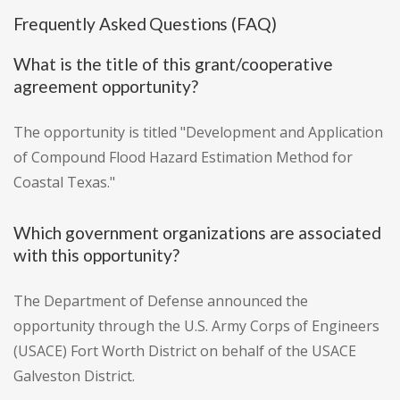
Frequently Asked Questions (FAQ)
What is the title of this grant/cooperative
agreement opportunity?
The opportunity is titled "Development and Application
of Compound Flood Hazard Estimation Method for
Coastal Texas."
Which government organizations are associated
with this opportunity?
The Department of Defense announced the
opportunity through the U.S. Army Corps of Engineers
(USACE) Fort Worth District on behalf of the USACE
Galveston District.