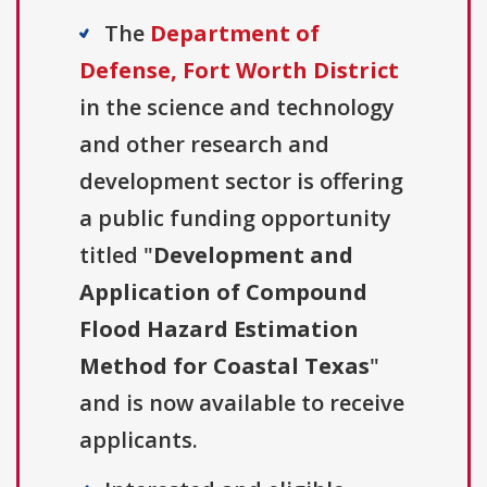
The
Department of
Defense, Fort Worth District
in the science and technology
and other research and
development sector is offering
a public funding opportunity
titled "
Development and
Application of Compound
Flood Hazard Estimation
Method for Coastal Texas
"
and is now available to receive
applicants.