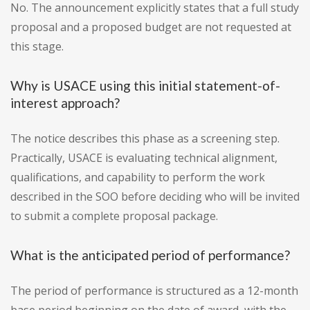
No. The announcement explicitly states that a full study
proposal and a proposed budget are not requested at
this stage.
Why is USACE using this initial statement-of-
interest approach?
The notice describes this phase as a screening step.
Practically, USACE is evaluating technical alignment,
qualifications, and capability to perform the work
described in the SOO before deciding who will be invited
to submit a complete proposal package.
What is the anticipated period of performance?
The period of performance is structured as a 12-month