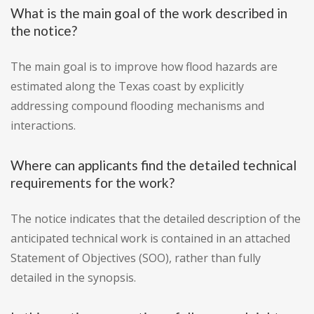
What is the main goal of the work described in
the notice?
The main goal is to improve how flood hazards are
estimated along the Texas coast by explicitly
addressing compound flooding mechanisms and
interactions.
Where can applicants find the detailed technical
requirements for the work?
The notice indicates that the detailed description of the
anticipated technical work is contained in an attached
Statement of Objectives (SOO), rather than fully
detailed in the synopsis.