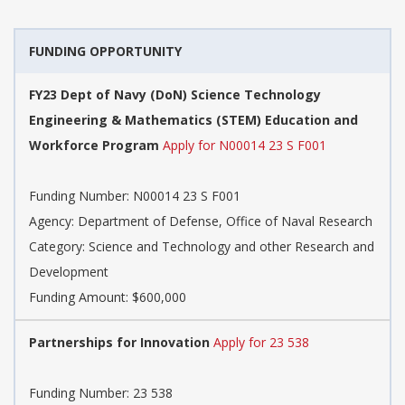
FUNDING OPPORTUNITY
FY23 Dept of Navy (DoN) Science Technology
Engineering & Mathematics (STEM) Education and
Workforce Program
Apply for N00014 23 S F001
Funding Number: N00014 23 S F001
Agency: Department of Defense, Office of Naval Research
Category: Science and Technology and other Research and
Development
Funding Amount: $600,000
Partnerships for Innovation
Apply for 23 538
Funding Number: 23 538