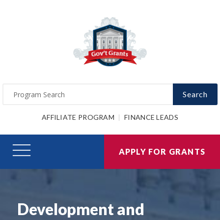
Search
AFFILIATE PROGRAM
FINANCE LEADS
APPLY FOR GRANTS
Development and