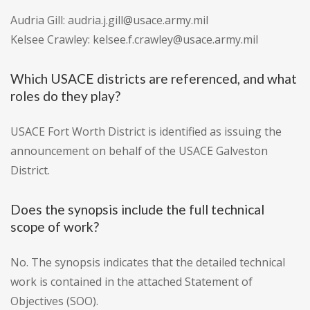
Audria Gill: audria.j.gill@usace.army.mil
Kelsee Crawley: kelsee.f.crawley@usace.army.mil
Which USACE districts are referenced, and what
roles do they play?
USACE Fort Worth District is identified as issuing the
announcement on behalf of the USACE Galveston
District.
Does the synopsis include the full technical
scope of work?
No. The synopsis indicates that the detailed technical
work is contained in the attached Statement of
Objectives (SOO).