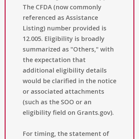
The CFDA (now commonly
referenced as Assistance
Listing) number provided is
12.005. Eligibility is broadly
summarized as "Others," with
the expectation that
additional eligibility details
would be clarified in the notice
or associated attachments
(such as the SOO or an
eligibility field on Grants.gov).
For timing, the statement of