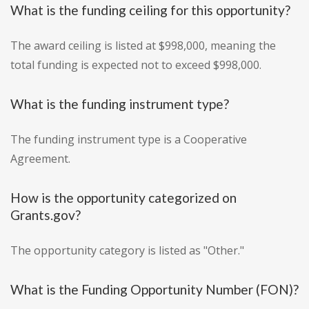
What is the funding ceiling for this opportunity?
The award ceiling is listed at $998,000, meaning the
total funding is expected not to exceed $998,000.
What is the funding instrument type?
The funding instrument type is a Cooperative
Agreement.
How is the opportunity categorized on
Grants.gov?
The opportunity category is listed as "Other."
What is the Funding Opportunity Number (FON)?