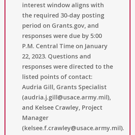
interest window aligns with
the required 30-day posting
period on Grants.gov, and
responses were due by 5:00
P.M. Central Time on January
22, 2023. Questions and
responses were directed to the
listed points of contact:
Audria Gill, Grants Specialist
(audria.j.gill@usace.army.mil),
and Kelsee Crawley, Project
Manager
(kelsee.f.crawley@usace.army.mil).