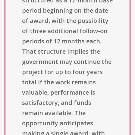
structured as a 12-month base
period beginning on the date
of award, with the possibility
of three additional follow-on
periods of 12 months each.
That structure implies the
government may continue the
project for up to four years
total if the work remains
valuable, performance is
satisfactory, and funds
remain available. The
opportunity anticipates
making a single award, with