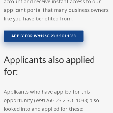
account and receive instant access to our
applicant portal that many business owners
like you have benefited from.
APPLY FOR W9126G 23 2 SOI 1033
Applicants also applied
for:
Applicants who have applied for this
opportunity (W9126G 23 2 SOI 1033) also
looked into and applied for these: