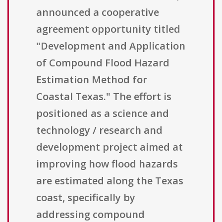
announced a cooperative
agreement opportunity titled
"Development and Application
of Compound Flood Hazard
Estimation Method for
Coastal Texas." The effort is
positioned as a science and
technology / research and
development project aimed at
improving how flood hazards
are estimated along the Texas
coast, specifically by
addressing compound