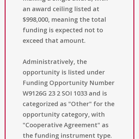
an award ceiling listed at
$998,000, meaning the total
funding is expected not to
exceed that amount.
Administratively, the
opportunity is listed under
Funding Opportunity Number
W9126G 23 2 SOI 1033 and is
categorized as "Other" for the
opportunity category, with
"Cooperative Agreement" as
the funding instrument type.