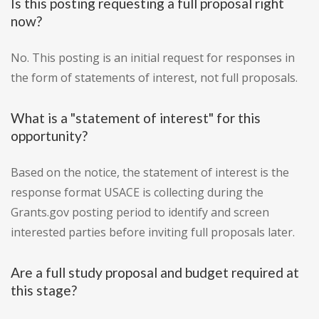
Is this posting requesting a full proposal right
now?
No. This posting is an initial request for responses in
the form of statements of interest, not full proposals.
What is a "statement of interest" for this
opportunity?
Based on the notice, the statement of interest is the
response format USACE is collecting during the
Grants.gov posting period to identify and screen
interested parties before inviting full proposals later.
Are a full study proposal and budget required at
this stage?