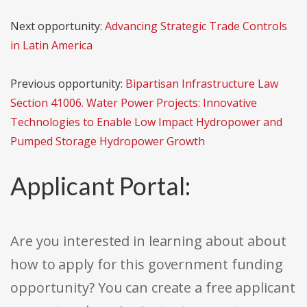
Next opportunity:
Advancing Strategic Trade Controls
in Latin America
Previous opportunity:
Bipartisan Infrastructure Law
Section 41006. Water Power Projects: Innovative
Technologies to Enable Low Impact Hydropower and
Pumped Storage Hydropower Growth
Applicant Portal:
Are you interested in learning about about
how to apply for this government funding
opportunity? You can create a free applicant