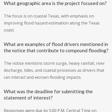
What geographic area is the project focused on?
The focus is on coastal Texas, with emphasis on
improving flood hazard estimation along the Texas
coast.
What are examples of flood drivers mentioned in
the notice that contribute to compound flooding?
The notice mentions storm surge, heavy rainfall, river
discharge, tides, and coastal processes as drivers that
can interact and worsen flooding impacts.
What was the deadline for submitting the
statement of interest?
Responses were due by 5:00 P.M. Central Time on