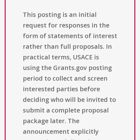
This posting is an initial
request for responses in the
form of statements of interest
rather than full proposals. In
practical terms, USACE is
using the Grants.gov posting
period to collect and screen
interested parties before
deciding who will be invited to
submit a complete proposal
package later. The
announcement explicitly