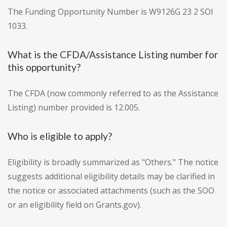
The Funding Opportunity Number is W9126G 23 2 SOI
1033.
What is the CFDA/Assistance Listing number for
this opportunity?
The CFDA (now commonly referred to as the Assistance
Listing) number provided is 12.005.
Who is eligible to apply?
Eligibility is broadly summarized as "Others." The notice
suggests additional eligibility details may be clarified in
the notice or associated attachments (such as the SOO
or an eligibility field on Grants.gov).