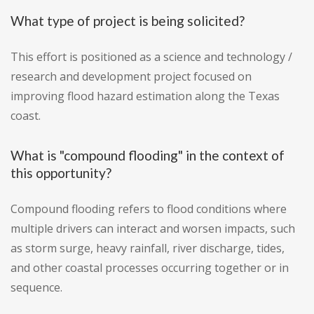
What type of project is being solicited?
This effort is positioned as a science and technology /
research and development project focused on
improving flood hazard estimation along the Texas
coast.
What is "compound flooding" in the context of
this opportunity?
Compound flooding refers to flood conditions where
multiple drivers can interact and worsen impacts, such
as storm surge, heavy rainfall, river discharge, tides,
and other coastal processes occurring together or in
sequence.