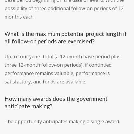
base period beginning on the date of award, with the
possibility of three additional follow-on periods of 12
months each.
What is the maximum potential project length if
all follow-on periods are exercised?
Up to four years total (a 12-month base period plus
three 12-month follow-on periods), if continued
performance remains valuable, performance is
satisfactory, and funds are available.
How many awards does the government
anticipate making?
The opportunity anticipates making a single award.