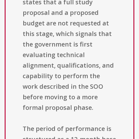
states that a full study
proposal and a proposed
budget are not requested at
this stage, which signals that
the government is first
evaluating technical
alignment, qualifications, and
capability to perform the
work described in the SOO
before moving to a more
formal proposal phase.
The period of performance is