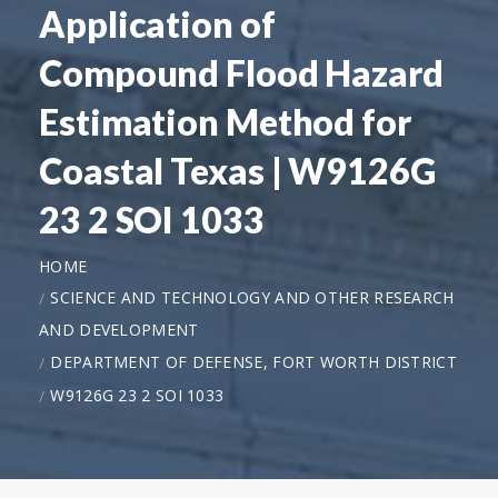
Application of
Compound Flood Hazard
Estimation Method for
Coastal Texas | W9126G
23 2 SOI 1033
HOME
SCIENCE AND TECHNOLOGY AND OTHER RESEARCH
AND DEVELOPMENT
DEPARTMENT OF DEFENSE, FORT WORTH DISTRICT
W9126G 23 2 SOI 1033