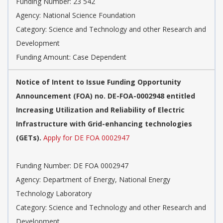
Funding Number: 23 542
Agency: National Science Foundation
Category: Science and Technology and other Research and
Development
Funding Amount: Case Dependent
Notice of Intent to Issue Funding Opportunity
Announcement (FOA) no. DE-FOA-0002948 entitled
Increasing Utilization and Reliability of Electric
Infrastructure with Grid-enhancing technologies
(GETs).
Apply for DE FOA 0002947
Funding Number: DE FOA 0002947
Agency: Department of Energy, National Energy
Technology Laboratory
Category: Science and Technology and other Research and
Development