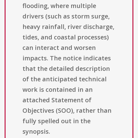
flooding, where multiple
drivers (such as storm surge,
heavy rainfall, river discharge,
tides, and coastal processes)
can interact and worsen
impacts. The notice indicates
that the detailed description
of the anticipated technical
work is contained in an
attached Statement of
Objectives (SOO), rather than
fully spelled out in the
synopsis.