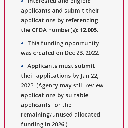
Interested and eligible
applicants and submit their
applications by referencing
the CFDA number(s):
12.005
.
This funding opportunity
was created on Dec 23, 2022.
Applicants must submit
their applications by Jan 22,
2023. (Agency may still review
applications by suitable
applicants for the
remaining/unused allocated
funding in 2026.)