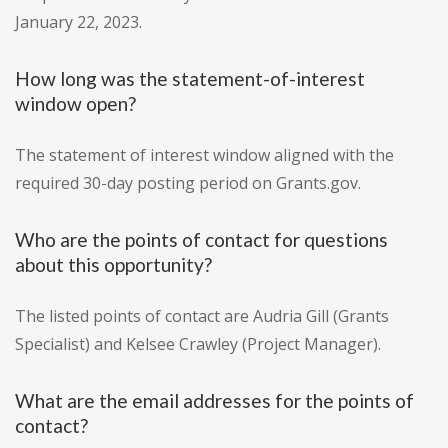
January 22, 2023.
How long was the statement-of-interest
window open?
The statement of interest window aligned with the
required 30-day posting period on Grants.gov.
Who are the points of contact for questions
about this opportunity?
The listed points of contact are Audria Gill (Grants
Specialist) and Kelsee Crawley (Project Manager).
What are the email addresses for the points of
contact?