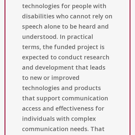
technologies for people with
disabilities who cannot rely on
speech alone to be heard and
understood. In practical
terms, the funded project is
expected to conduct research
and development that leads
to new or improved
technologies and products
that support communication
access and effectiveness for
individuals with complex
communication needs. That