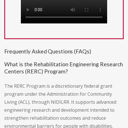
Frequently Asked Questions (FAQs)
What is the Rehabilitation Engineering Research
Centers (RERC) Program?
The RERC Program is a discretionary federal grant
program under the Administration for Community
Living (ACL), through NIDILRR. It supports advanced
engineering research and development intended to
strengthen rehabilitation outcomes and reduce
environmental barriers for people with disabilities.