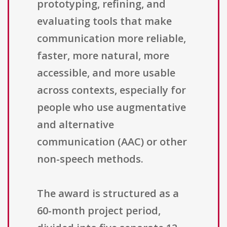
prototyping, refining, and
evaluating tools that make
communication more reliable,
faster, more natural, more
accessible, and more usable
across contexts, especially for
people who use augmentative
and alternative
communication (AAC) or other
non-speech methods.
The award is structured as a
60-month project period,