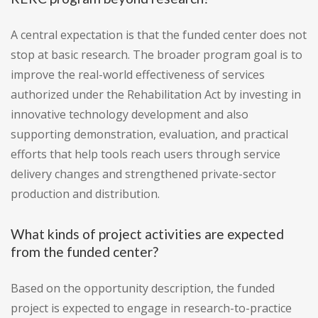
A central expectation is that the funded center does not
stop at basic research. The broader program goal is to
improve the real-world effectiveness of services
authorized under the Rehabilitation Act by investing in
innovative technology development and also
supporting demonstration, evaluation, and practical
efforts that help tools reach users through service
delivery changes and strengthened private-sector
production and distribution.
What kinds of project activities are expected
from the funded center?
Based on the opportunity description, the funded
project is expected to engage in research-to-practice