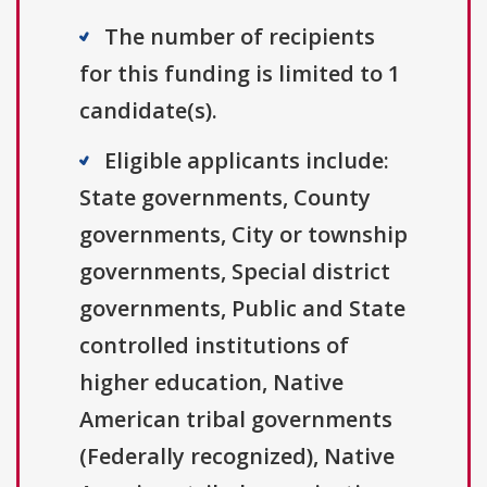
The number of recipients
for this funding is limited to 1
candidate(s).
Eligible applicants include:
State governments, County
governments, City or township
governments, Special district
governments, Public and State
controlled institutions of
higher education, Native
American tribal governments
(Federally recognized), Native