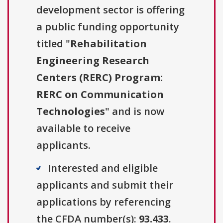
development sector is offering
a public funding opportunity
titled "
Rehabilitation
Engineering Research
Centers (RERC) Program:
RERC on Communication
Technologies
" and is now
available to receive
applicants.
Interested and eligible
applicants and submit their
applications by referencing
the CFDA number(s):
93.433
.