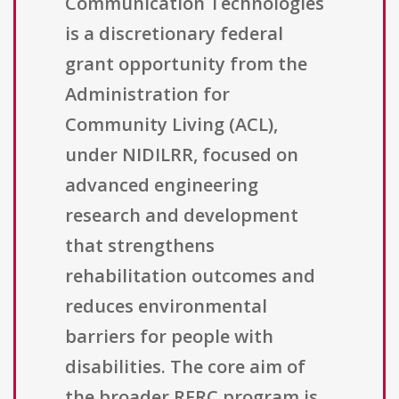
Communication Technologies
is a discretionary federal
grant opportunity from the
Administration for
Community Living (ACL),
under NIDILRR, focused on
advanced engineering
research and development
that strengthens
rehabilitation outcomes and
reduces environmental
barriers for people with
disabilities. The core aim of
the broader RERC program is