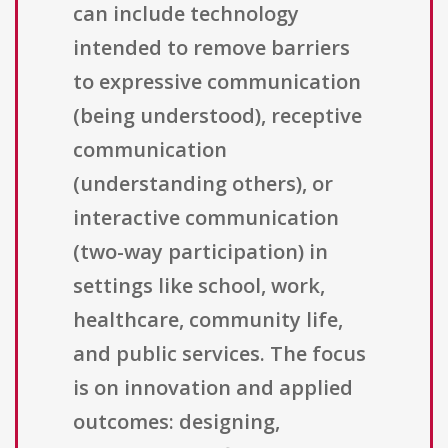
can include technology
intended to remove barriers
to expressive communication
(being understood), receptive
communication
(understanding others), or
interactive communication
(two-way participation) in
settings like school, work,
healthcare, community life,
and public services. The focus
is on innovation and applied
outcomes: designing,