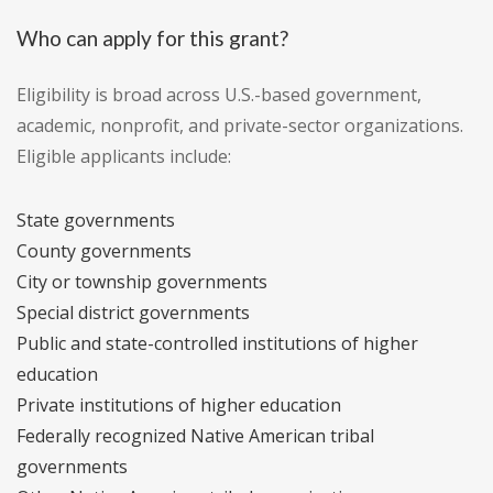
Who can apply for this grant?
Eligibility is broad across U.S.-based government,
academic, nonprofit, and private-sector organizations.
Eligible applicants include:
State governments
County governments
City or township governments
Special district governments
Public and state-controlled institutions of higher
education
Private institutions of higher education
Federally recognized Native American tribal
governments