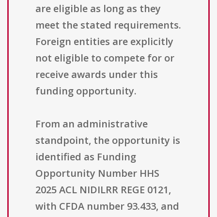
are eligible as long as they
meet the stated requirements.
Foreign entities are explicitly
not eligible to compete for or
receive awards under this
funding opportunity.
From an administrative
standpoint, the opportunity is
identified as Funding
Opportunity Number HHS
2025 ACL NIDILRR REGE 0121,
with CFDA number 93.433, and