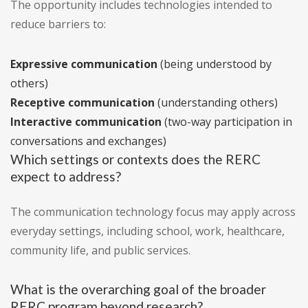
The opportunity includes technologies intended to
reduce barriers to:
Expressive communication
(being understood by
others)
Receptive communication
(understanding others)
Interactive communication
(two-way participation in
conversations and exchanges)
Which settings or contexts does the RERC
expect to address?
The communication technology focus may apply across
everyday settings, including school, work, healthcare,
community life, and public services.
What is the overarching goal of the broader
RERC program beyond research?