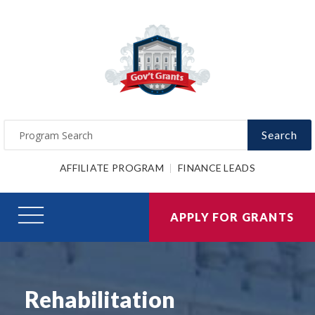
Search
AFFILIATE PROGRAM
FINANCE LEADS
APPLY FOR GRANTS
Rehabilitation