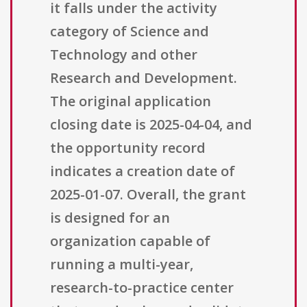
it falls under the activity
category of Science and
Technology and other
Research and Development.
The original application
closing date is 2025-04-04, and
the opportunity record
indicates a creation date of
2025-01-07. Overall, the grant
is designed for an
organization capable of
running a multi-year,
research-to-practice center