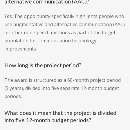
alternative communication (AAC)?
Yes. The opportunity specifically highlights people who
use augmentative and alternative communication (AAC)
or other non-speech methods as part of the target
population for communication technology
improvements.
How long is the project period?
The award is structured as a 60-month project period
(5 years), divided into five separate 12-month budget
periods.
What does it mean that the project is divided
into five 12-month budget periods?