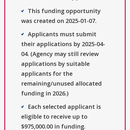
This funding opportunity
was created on 2025-01-07.
Applicants must submit
their applications by 2025-04-
04. (Agency may still review
applications by suitable
applicants for the
remaining/unused allocated
funding in 2026.)
Each selected applicant is
eligible to receive up to
$975,000.00 in funding.