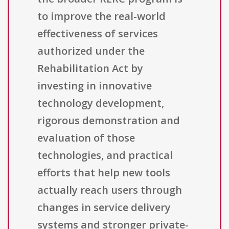
to improve the real-world
effectiveness of services
authorized under the
Rehabilitation Act by
investing in innovative
technology development,
rigorous demonstration and
evaluation of those
technologies, and practical
efforts that help new tools
actually reach users through
changes in service delivery
systems and stronger private-