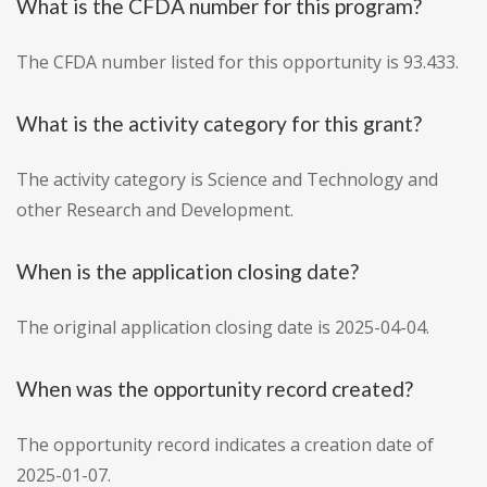
What is the CFDA number for this program?
The CFDA number listed for this opportunity is 93.433.
What is the activity category for this grant?
The activity category is Science and Technology and
other Research and Development.
When is the application closing date?
The original application closing date is 2025-04-04.
When was the opportunity record created?
The opportunity record indicates a creation date of
2025-01-07.