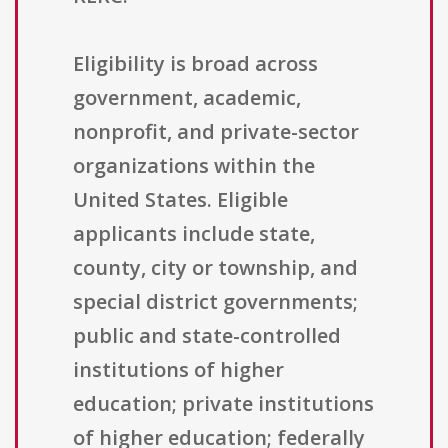
Eligibility is broad across
government, academic,
nonprofit, and private-sector
organizations within the
United States. Eligible
applicants include state,
county, city or township, and
special district governments;
public and state-controlled
institutions of higher
education; private institutions
of higher education; federally