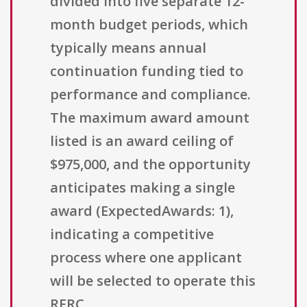
divided into five separate 12-
month budget periods, which
typically means annual
continuation funding tied to
performance and compliance.
The maximum award amount
listed is an award ceiling of
$975,000, and the opportunity
anticipates making a single
award (ExpectedAwards: 1),
indicating a competitive
process where one applicant
will be selected to operate this
RERC.