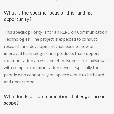
What is the specific focus of this funding
opportunity?
This specific priority is for an RERC on Communication
Technologies. The project is expected to conduct
research and development that leads to new or
improved technologies and products that support
communication access and effectiveness for individuals
with complex communication needs, especially for
people who cannot rely on speech alone to be heard
and understood.
What kinds of communication challenges are in
scope?