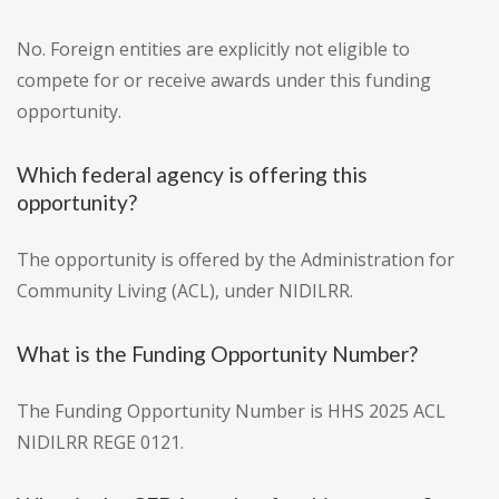
No. Foreign entities are explicitly not eligible to
compete for or receive awards under this funding
opportunity.
Which federal agency is offering this
opportunity?
The opportunity is offered by the Administration for
Community Living (ACL), under NIDILRR.
What is the Funding Opportunity Number?
The Funding Opportunity Number is HHS 2025 ACL
NIDILRR REGE 0121.