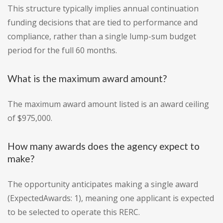
This structure typically implies annual continuation
funding decisions that are tied to performance and
compliance, rather than a single lump-sum budget
period for the full 60 months.
What is the maximum award amount?
The maximum award amount listed is an award ceiling
of $975,000.
How many awards does the agency expect to
make?
The opportunity anticipates making a single award
(ExpectedAwards: 1), meaning one applicant is expected
to be selected to operate this RERC.