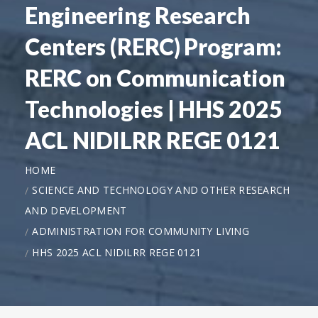
Engineering Research
Centers (RERC) Program:
RERC on Communication
Technologies | HHS 2025
ACL NIDILRR REGE 0121
HOME
SCIENCE AND TECHNOLOGY AND OTHER RESEARCH
AND DEVELOPMENT
ADMINISTRATION FOR COMMUNITY LIVING
HHS 2025 ACL NIDILRR REGE 0121