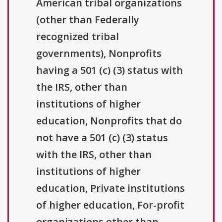
American tribal organizations
(other than Federally
recognized tribal
governments), Nonprofits
having a 501 (c) (3) status with
the IRS, other than
institutions of higher
education, Nonprofits that do
not have a 501 (c) (3) status
with the IRS, other than
institutions of higher
education, Private institutions
of higher education, For-profit
organizations other than