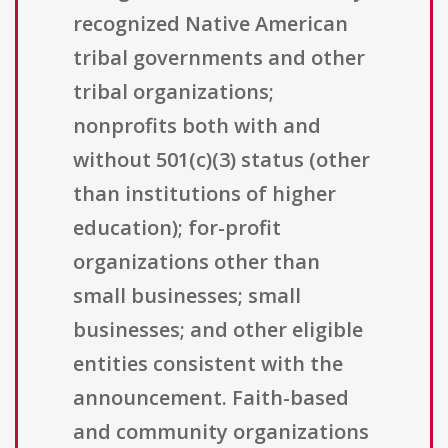
recognized Native American
tribal governments and other
tribal organizations;
nonprofits both with and
without 501(c)(3) status (other
than institutions of higher
education); for-profit
organizations other than
small businesses; small
businesses; and other eligible
entities consistent with the
announcement. Faith-based
and community organizations