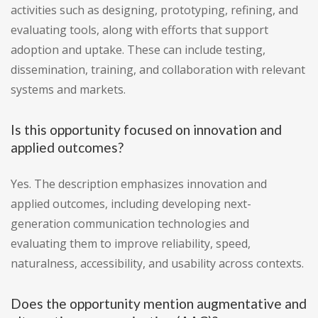
activities such as designing, prototyping, refining, and
evaluating tools, along with efforts that support
adoption and uptake. These can include testing,
dissemination, training, and collaboration with relevant
systems and markets.
Is this opportunity focused on innovation and
applied outcomes?
Yes. The description emphasizes innovation and
applied outcomes, including developing next-
generation communication technologies and
evaluating them to improve reliability, speed,
naturalness, accessibility, and usability across contexts.
Does the opportunity mention augmentative and