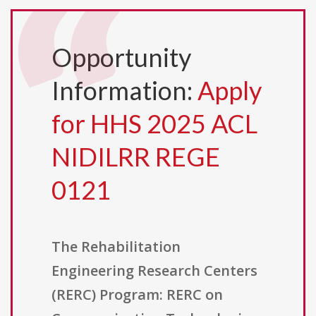
Opportunity
Information:
Apply
for HHS 2025 ACL
NIDILRR REGE
0121
The Rehabilitation
Engineering Research Centers
(RERC) Program: RERC on