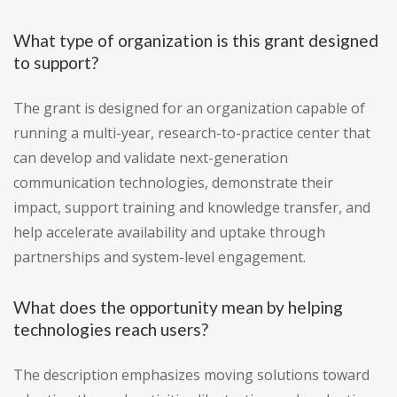
What type of organization is this grant designed
to support?
The grant is designed for an organization capable of
running a multi-year, research-to-practice center that
can develop and validate next-generation
communication technologies, demonstrate their
impact, support training and knowledge transfer, and
help accelerate availability and uptake through
partnerships and system-level engagement.
What does the opportunity mean by helping
technologies reach users?
The description emphasizes moving solutions toward