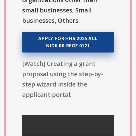
small businesses, Small
businesses, Others.
APPLY FOR HHS 2025 ACL
NIDILRR REGE 0121
[Watch] Creating a grant
proposal using the step-by-
step wizard inside the
applicant portal: