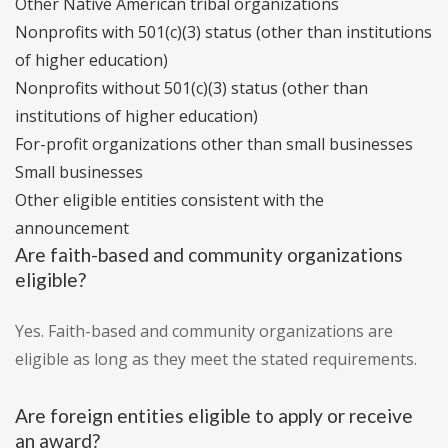
Other Native American tribal organizations
Nonprofits with 501(c)(3) status (other than institutions
of higher education)
Nonprofits without 501(c)(3) status (other than
institutions of higher education)
For-profit organizations other than small businesses
Small businesses
Other eligible entities consistent with the
announcement
Are faith-based and community organizations
eligible?
Yes. Faith-based and community organizations are
eligible as long as they meet the stated requirements.
Are foreign entities eligible to apply or receive
an award?