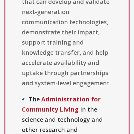
that can develop and validate
next-generation
communication technologies,
demonstrate their impact,
support training and
knowledge transfer, and help
accelerate availability and
uptake through partnerships
and system-level engagement.
The
Administration for
Community Living
in the
science and technology and
other research and