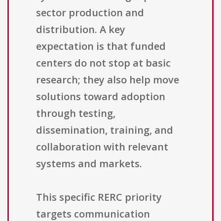
sector production and
distribution. A key
expectation is that funded
centers do not stop at basic
research; they also help move
solutions toward adoption
through testing,
dissemination, training, and
collaboration with relevant
systems and markets.
This specific RERC priority
targets communication