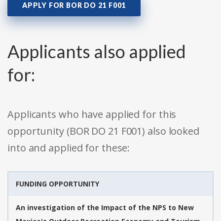
APPLY FOR BOR DO 21 F001
Applicants also applied
for:
Applicants who have applied for this
opportunity (BOR DO 21 F001) also looked
into and applied for these:
FUNDING OPPORTUNITY
An investigation of the Impact of the NPS to New