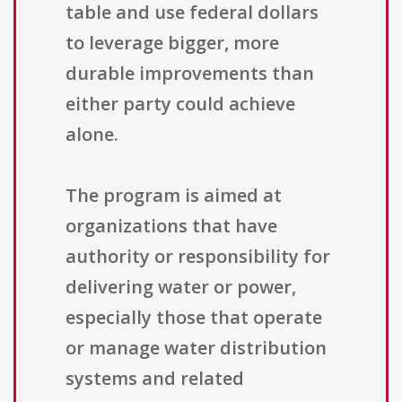
table and use federal dollars
to leverage bigger, more
durable improvements than
either party could achieve
alone.
The program is aimed at
organizations that have
authority or responsibility for
delivering water or power,
especially those that operate
or manage water distribution
systems and related