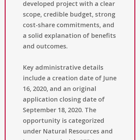
developed project with a clear
scope, credible budget, strong
cost-share commitments, and
a solid explanation of benefits
and outcomes.
Key administrative details
include a creation date of June
16, 2020, and an original
application closing date of
September 18, 2020. The
opportunity is categorized
under Natural Resources and