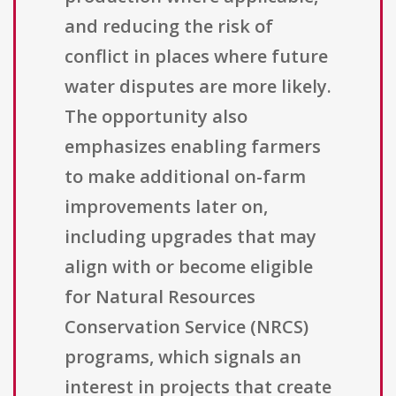
and reducing the risk of
conflict in places where future
water disputes are more likely.
The opportunity also
emphasizes enabling farmers
to make additional on-farm
improvements later on,
including upgrades that may
align with or become eligible
for Natural Resources
Conservation Service (NRCS)
programs, which signals an
interest in projects that create