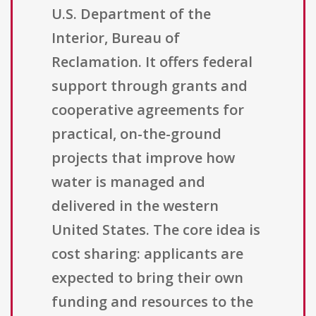
U.S. Department of the
Interior, Bureau of
Reclamation. It offers federal
support through grants and
cooperative agreements for
practical, on-the-ground
projects that improve how
water is managed and
delivered in the western
United States. The core idea is
cost sharing: applicants are
expected to bring their own
funding and resources to the