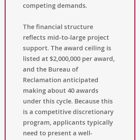
competing demands.
The financial structure
reflects mid-to-large project
support. The award ceiling is
listed at $2,000,000 per award,
and the Bureau of
Reclamation anticipated
making about 40 awards
under this cycle. Because this
is a competitive discretionary
program, applicants typically
need to present a well-