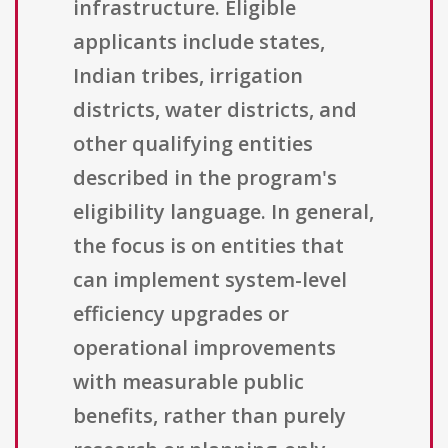
infrastructure. Eligible
applicants include states,
Indian tribes, irrigation
districts, water districts, and
other qualifying entities
described in the program's
eligibility language. In general,
the focus is on entities that
can implement system-level
efficiency upgrades or
operational improvements
with measurable public
benefits, rather than purely