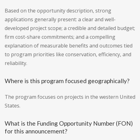
Based on the opportunity description, strong
applications generally present: a clear and well-
developed project scope; a credible and detailed budget;
firm cost-share commitments; and a compelling
explanation of measurable benefits and outcomes tied
to program priorities like conservation, efficiency, and
reliability.
Where is this program focused geographically?
The program focuses on projects in the western United
States.
What is the Funding Opportunity Number (FON)
for this announcement?