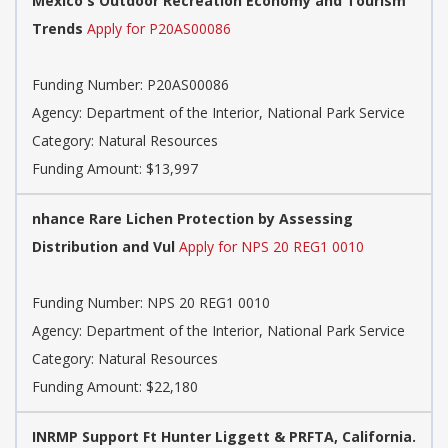
Mexico's Outdoor Recreation Economy and Tourism
Trends
Apply for P20AS00086
Funding Number: P20AS00086
Agency: Department of the Interior, National Park Service
Category: Natural Resources
Funding Amount: $13,997
nhance Rare Lichen Protection by Assessing
Distribution and Vul
Apply for NPS 20 REG1 0010
Funding Number: NPS 20 REG1 0010
Agency: Department of the Interior, National Park Service
Category: Natural Resources
Funding Amount: $22,180
INRMP Support Ft Hunter Liggett & PRFTA, California.