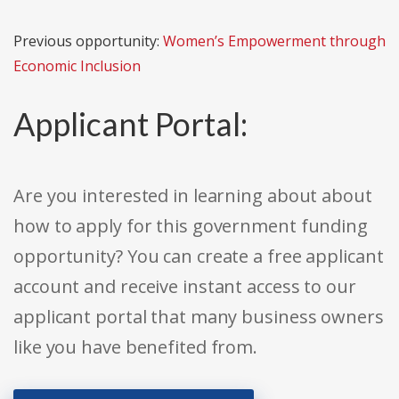
Previous opportunity:
Women’s Empowerment through
Economic Inclusion
Applicant Portal:
Are you interested in learning about about
how to apply for this government funding
opportunity? You can create a free applicant
account and receive instant access to our
applicant portal that many business owners
like you have benefited from.