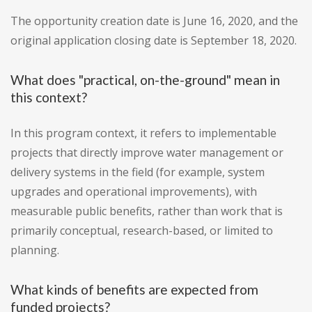
The opportunity creation date is June 16, 2020, and the
original application closing date is September 18, 2020.
What does "practical, on-the-ground" mean in
this context?
In this program context, it refers to implementable
projects that directly improve water management or
delivery systems in the field (for example, system
upgrades and operational improvements), with
measurable public benefits, rather than work that is
primarily conceptual, research-based, or limited to
planning.
What kinds of benefits are expected from
funded projects?