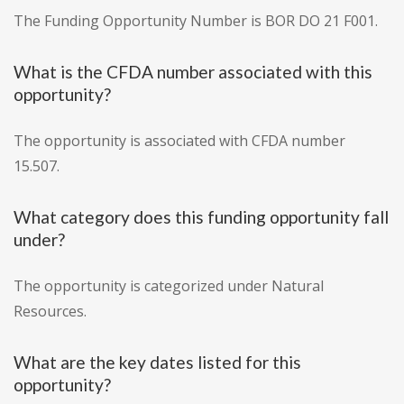
The Funding Opportunity Number is BOR DO 21 F001.
What is the CFDA number associated with this
opportunity?
The opportunity is associated with CFDA number
15.507.
What category does this funding opportunity fall
under?
The opportunity is categorized under Natural
Resources.
What are the key dates listed for this
opportunity?