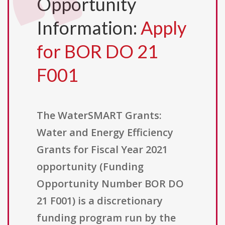
Opportunity
Information:
Apply
for BOR DO 21
F001
The WaterSMART Grants:
Water and Energy Efficiency
Grants for Fiscal Year 2021
opportunity (Funding
Opportunity Number BOR DO
21 F001) is a discretionary
funding program run by the