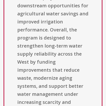
downstream opportunities for
agricultural water savings and
improved irrigation
performance. Overall, the
program is designed to
strengthen long-term water
supply reliability across the
West by funding
improvements that reduce
waste, modernize aging
systems, and support better
water management under
increasing scarcity and