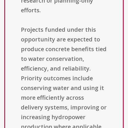
research or planning-only
efforts.
Projects funded under this
opportunity are expected to
produce concrete benefits tied
to water conservation,
efficiency, and reliability.
Priority outcomes include
conserving water and using it
more efficiently across
delivery systems, improving or
increasing hydropower
production where applicable,