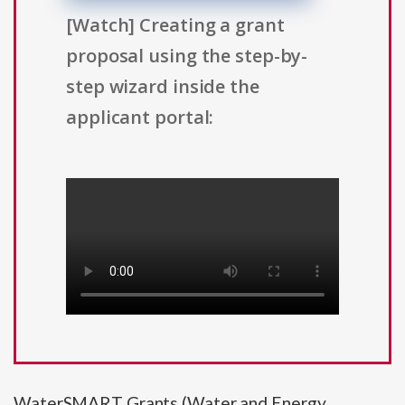
[Watch] Creating a grant
proposal using the step-by-
step wizard inside the
applicant portal:
WaterSMART Grants (Water and Energy