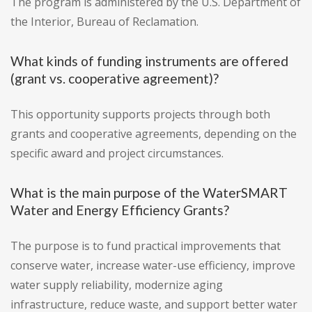
The program is administered by the U.S. Department of
the Interior, Bureau of Reclamation.
What kinds of funding instruments are offered
(grant vs. cooperative agreement)?
This opportunity supports projects through both
grants and cooperative agreements, depending on the
specific award and project circumstances.
What is the main purpose of the WaterSMART
Water and Energy Efficiency Grants?
The purpose is to fund practical improvements that
conserve water, increase water-use efficiency, improve
water supply reliability, modernize aging
infrastructure, reduce waste, and support better water