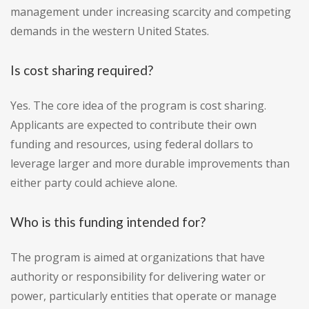
management under increasing scarcity and competing
demands in the western United States.
Is cost sharing required?
Yes. The core idea of the program is cost sharing.
Applicants are expected to contribute their own
funding and resources, using federal dollars to
leverage larger and more durable improvements than
either party could achieve alone.
Who is this funding intended for?
The program is aimed at organizations that have
authority or responsibility for delivering water or
power, particularly entities that operate or manage