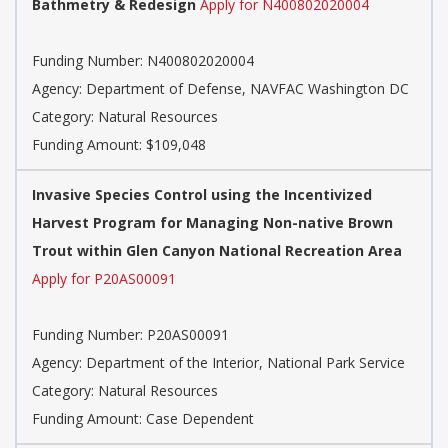
Bathmetry & Redesign
Apply for N400802020004
Funding Number: N400802020004
Agency: Department of Defense, NAVFAC Washington DC
Category: Natural Resources
Funding Amount: $109,048
Invasive Species Control using the Incentivized
Harvest Program for Managing Non-native Brown
Trout within Glen Canyon National Recreation Area
Apply for P20AS00091
Funding Number: P20AS00091
Agency: Department of the Interior, National Park Service
Category: Natural Resources
Funding Amount: Case Dependent