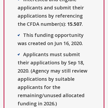
applicants and submit their
applications by referencing
the CFDA number(s):
15.507
.
This funding opportunity
was created on Jun 16, 2020.
Applicants must submit
their applications by Sep 18,
2020. (Agency may still review
applications by suitable
applicants for the
remaining/unused allocated
funding in 2026.)