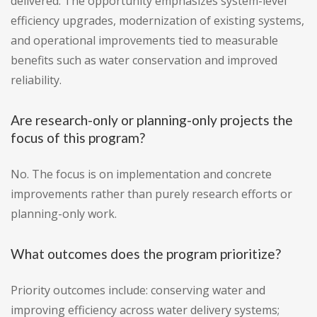
delivered. The opportunity emphasizes system-level
efficiency upgrades, modernization of existing systems,
and operational improvements tied to measurable
benefits such as water conservation and improved
reliability.
Are research-only or planning-only projects the
focus of this program?
No. The focus is on implementation and concrete
improvements rather than purely research efforts or
planning-only work.
What outcomes does the program prioritize?
Priority outcomes include: conserving water and
improving efficiency across water delivery systems;