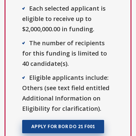
Each selected applicant is
eligible to receive up to
$2,000,000.00 in funding.
The number of recipients
for this funding is limited to
40 candidate(s).
Eligible applicants include:
Others (see text field entitled
Additional Information on
Eligibility for clarification).
APPLY FOR BOR DO 21 F001