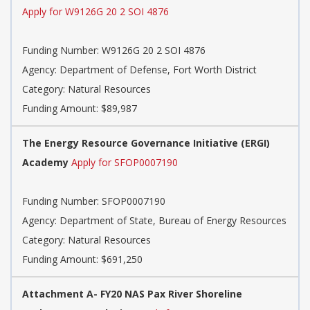
Apply for W9126G 20 2 SOI 4876
Funding Number: W9126G 20 2 SOI 4876
Agency: Department of Defense, Fort Worth District
Category: Natural Resources
Funding Amount: $89,987
The Energy Resource Governance Initiative (ERGI)
Academy
Apply for SFOP0007190
Funding Number: SFOP0007190
Agency: Department of State, Bureau of Energy Resources
Category: Natural Resources
Funding Amount: $691,250
Attachment A- FY20 NAS Pax River Shoreline