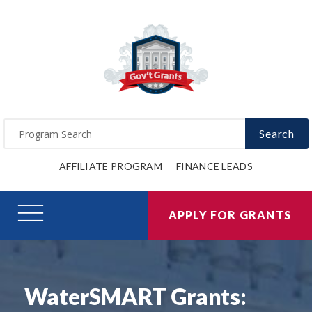
Search
AFFILIATE PROGRAM
FINANCE LEADS
APPLY FOR GRANTS
WaterSMART Grants: