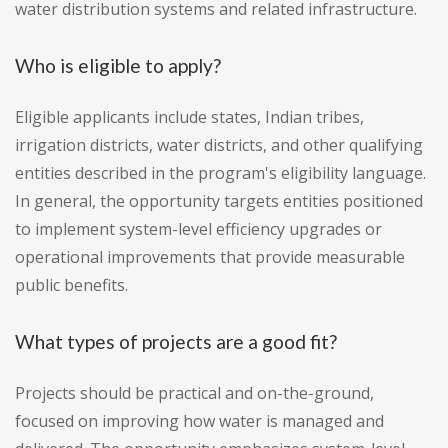
water distribution systems and related infrastructure.
Who is eligible to apply?
Eligible applicants include states, Indian tribes,
irrigation districts, water districts, and other qualifying
entities described in the program's eligibility language.
In general, the opportunity targets entities positioned
to implement system-level efficiency upgrades or
operational improvements that provide measurable
public benefits.
What types of projects are a good fit?
Projects should be practical and on-the-ground,
focused on improving how water is managed and