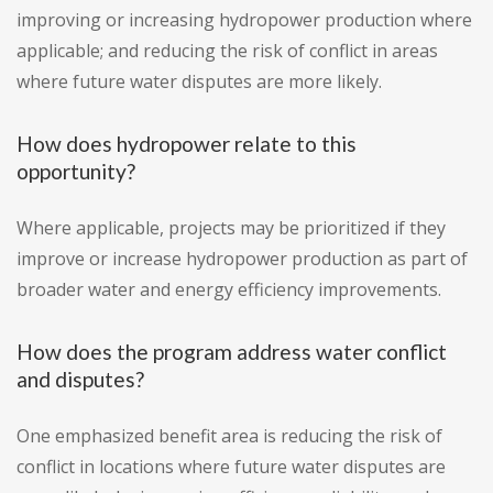
improving or increasing hydropower production where
applicable; and reducing the risk of conflict in areas
where future water disputes are more likely.
How does hydropower relate to this
opportunity?
Where applicable, projects may be prioritized if they
improve or increase hydropower production as part of
broader water and energy efficiency improvements.
How does the program address water conflict
and disputes?
One emphasized benefit area is reducing the risk of
conflict in locations where future water disputes are