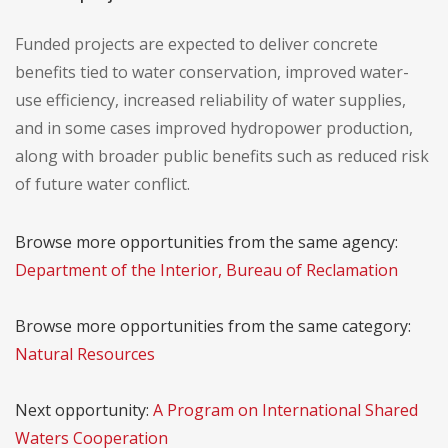
Funded projects are expected to deliver concrete
benefits tied to water conservation, improved water-
use efficiency, increased reliability of water supplies,
and in some cases improved hydropower production,
along with broader public benefits such as reduced risk
of future water conflict.
Browse more opportunities from the same agency:
Department of the Interior, Bureau of Reclamation
Browse more opportunities from the same category:
Natural Resources
Next opportunity:
A Program on International Shared
Waters Cooperation