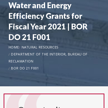
Water and Energy
Efficiency Grants for
Fiscal Year 2021 | BOR
DO 21 F001
HOME
NATURAL RESOURCES
DEPARTMENT OF THE INTERIOR, BUREAU OF
RECLAMATION
BOR DO 21 F001