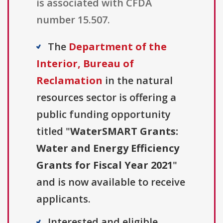
is associated with CFDA
number 15.507.
The
Department of the
Interior, Bureau of
Reclamation
in the natural
resources sector is offering a
public funding opportunity
titled "
WaterSMART Grants:
Water and Energy Efficiency
Grants for Fiscal Year 2021
"
and is now available to receive
applicants.
Interested and eligible