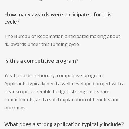
How many awards were anticipated for this
cycle?
The Bureau of Reclamation anticipated making about
40 awards under this funding cycle.
Is this a competitive program?
Yes. It is a discretionary, competitive program.
Applicants typically need a well-developed project with a
clear scope, a credible budget, strong cost-share
commitments, and a solid explanation of benefits and
outcomes.
What does a strong application typically include?