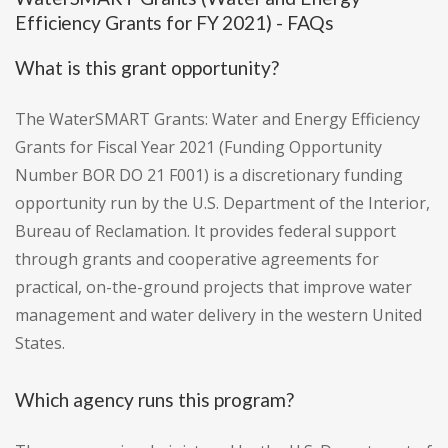
Efficiency Grants for FY 2021) - FAQs
What is this grant opportunity?
The WaterSMART Grants: Water and Energy Efficiency
Grants for Fiscal Year 2021 (Funding Opportunity
Number BOR DO 21 F001) is a discretionary funding
opportunity run by the U.S. Department of the Interior,
Bureau of Reclamation. It provides federal support
through grants and cooperative agreements for
practical, on-the-ground projects that improve water
management and water delivery in the western United
States.
Which agency runs this program?