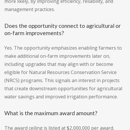
more likely, by improving efficiency, reliability, and
management practices.
Does the opportunity connect to agricultural or
on-farm improvements?
Yes. The opportunity emphasizes enabling farmers to
make additional on-farm improvements later on,
including upgrades that may align with or become
eligible for Natural Resources Conservation Service
(NRCS) programs. This signals an interest in projects
that create downstream opportunities for agricultural
water savings and improved irrigation performance.
What is the maximum award amount?
The award ceiling is listed at $2,000,000 per award.