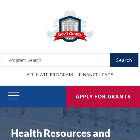
Search
AFFILIATE PROGRAM
FINANCE LEADS
APPLY FOR GRANTS
Health Resources and