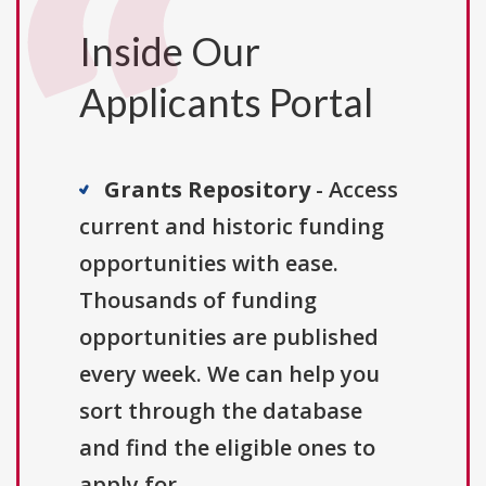
Inside Our
Applicants Portal
Grants Repository
- Access
current and historic funding
opportunities with ease.
Thousands of funding
opportunities are published
every week. We can help you
sort through the database
and find the eligible ones to
apply for.