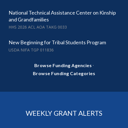
National Technical Assistance Center on Kinship
and Grandfamilies
HHS 2026 ACL AOA TAKG 0033
New Beginning for Tribal Students Program
USDA NIFA TGP 011836
·
Browse Funding Agencies
Browse Funding Categories
WEEKLY GRANT ALERTS