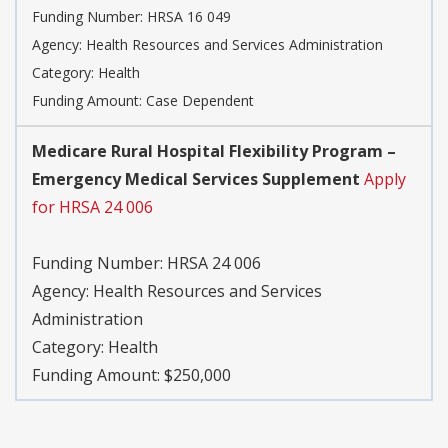
Funding Number:
HRSA 16 049
Agency:
Health Resources and Services Administration
Category:
Health
Funding Amount: Case Dependent
Medicare Rural Hospital Flexibility Program –
Emergency Medical Services Supplement
Apply
for HRSA 24 006
Funding Number:
HRSA 24 006
Agency:
Health Resources and Services
Administration
Category:
Health
Funding Amount: $250,000