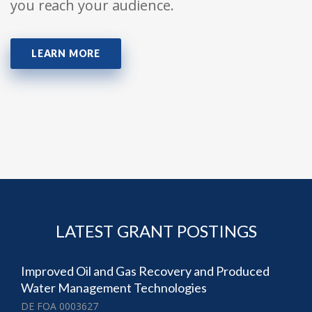
you reach your audience.
LEARN MORE
LATEST GRANT POSTINGS
Improved Oil and Gas Recovery and Produced
Water Management Technologies
DE FOA 0003627