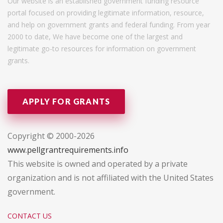
Our website is an established government funding resource
portal focused on providing legitimate information, resource,
and help on government grants and federal funding. From year
2000 to date, We have become one of the largest and
legitimate go-to resources for information on government
grants.
APPLY FOR GRANTS
Copyright © 2000-2026
www.pellgrantrequirements.info
This website is owned and operated by a private
organization and is not affiliated with the United States
government.
CONTACT US