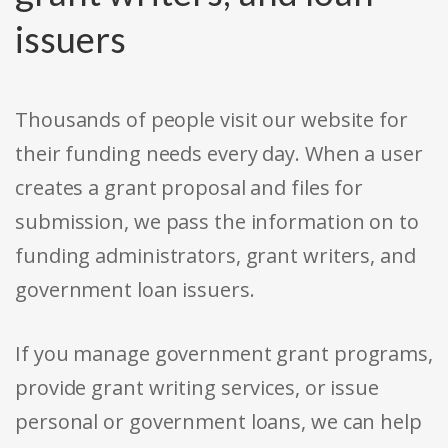
issuers
Thousands of people visit our website for
their funding needs every day. When a user
creates a grant proposal and files for
submission, we pass the information on to
funding administrators, grant writers, and
government loan issuers.
If you manage government grant programs,
provide grant writing services, or issue
personal or government loans, we can help