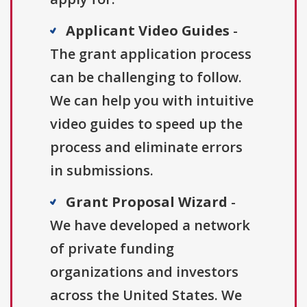
Applicant Video Guides
-
The grant application process
can be challenging to follow.
We can help you with intuitive
video guides to speed up the
process and eliminate errors
in submissions.
Grant Proposal Wizard
-
We have developed a network
of private funding
organizations and investors
across the United States. We