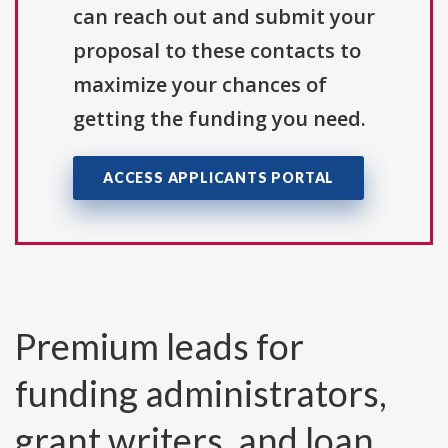
can reach out and submit your
proposal to these contacts to
maximize your chances of
getting the funding you need.
ACCESS APPLICANTS PORTAL
Premium leads for
funding administrators,
grant writers, and loan