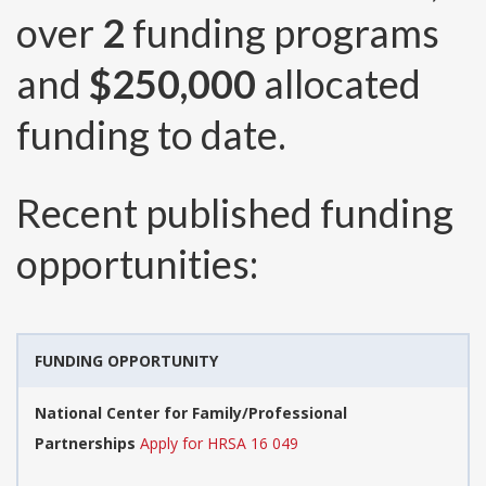
over
2
funding programs
and
$250,000
allocated
funding to date.
Recent published funding
opportunities:
FUNDING OPPORTUNITY
National Center for Family/Professional
Partnerships
Apply for HRSA 16 049