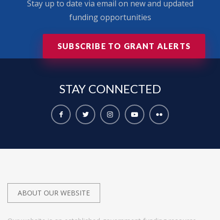
Stay up to date via email on new and updated
funding opportunities
SUBSCRIBE TO GRANT ALERTS
STAY
CONNECTED
ABOUT OUR WEBSITE