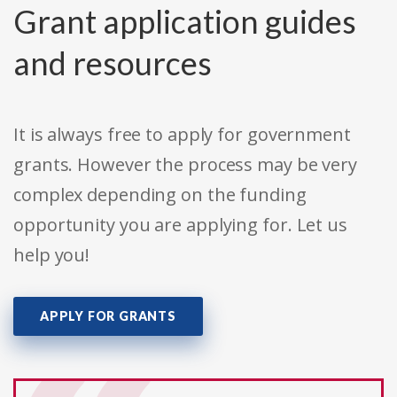
Grant application guides
and resources
It is always free to apply for government
grants. However the process may be very
complex depending on the funding
opportunity you are applying for. Let us
help you!
APPLY FOR GRANTS