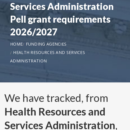
Services Administration
Pell grant requirements
2026/2027
HOME
FUNDING AGENCIES
HEALTH RESOURCES AND SERVICES
ADMINISTRATION
We have tracked, from
Health Resources and
Services Administration
,