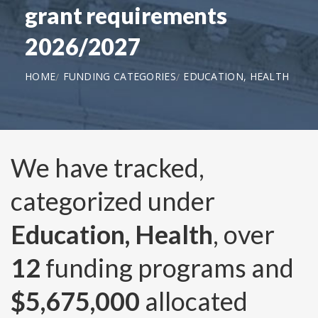
grant requirements
2026/2027
HOME
FUNDING CATEGORIES
EDUCATION, HEALTH
We have tracked,
categorized under
Education, Health
, over
12
funding programs and
$5,675,000
allocated