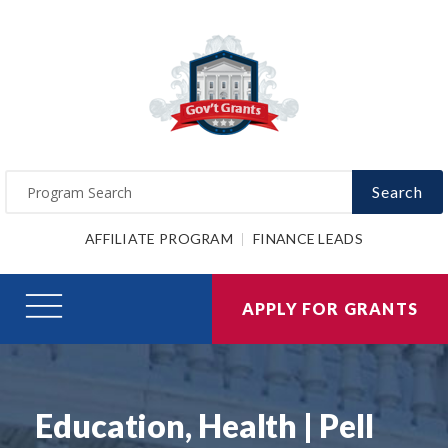
Search
AFFILIATE PROGRAM
FINANCE LEADS
APPLY FOR GRANTS
Education, Health | Pell