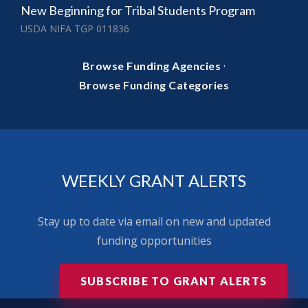
New Beginning for Tribal Students Program
USDA NIFA TGP 011836
·
Browse Funding Agencies
Browse Funding Categories
WEEKLY GRANT ALERTS
Stay up to date via email on new and updated
funding opportunities
SUBSCRIBE TO GRANT ALERTS