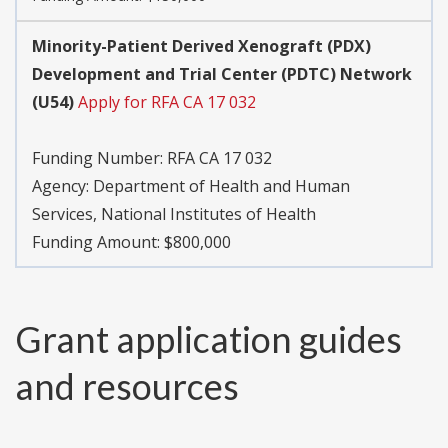
Minority-Patient Derived Xenograft (PDX)
Development and Trial Center (PDTC) Network
(U54)
Apply for RFA CA 17 032
Funding Number:
RFA CA 17 032
Agency:
Department of Health and Human
Services, National Institutes of Health
Funding Amount: $800,000
Grant application guides
and resources