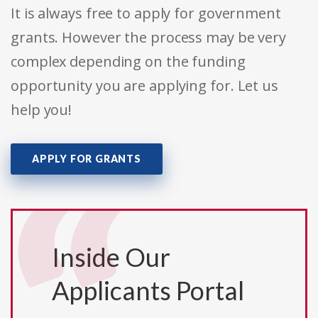
It is always free to apply for government
grants. However the process may be very
complex depending on the funding
opportunity you are applying for. Let us
help you!
APPLY FOR GRANTS
Inside Our
Applicants Portal