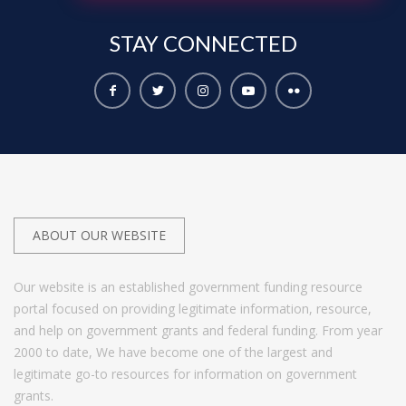
STAY
CONNECTED
ABOUT OUR WEBSITE
Our website is an established government funding resource
portal focused on providing legitimate information, resource,
and help on government grants and federal funding. From year
2000 to date, We have become one of the largest and
legitimate go-to resources for information on government
grants.