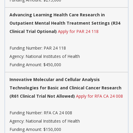
Advancing Learning Health Care Research in
Outpatient Mental Health Treatment Settings (R34
Clinical Trial Optional)
Apply for PAR 24 118
Funding Number:
PAR 24 118
Agency:
National Institutes of Health
Funding Amount: $450,000
Innovative Molecular and Cellular Analysis
Technologies for Basic and Clinical Cancer Research
(R61 Clinical Trial Not Allowed)
Apply for RFA CA 24 008
Funding Number:
RFA CA 24 008
Agency:
National Institutes of Health
Funding Amount: $150,000