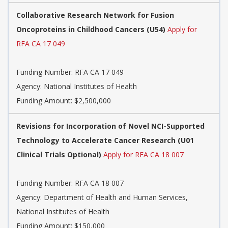
Collaborative Research Network for Fusion
Oncoproteins in Childhood Cancers (U54)
Apply for
RFA CA 17 049
Funding Number:
RFA CA 17 049
Agency:
National Institutes of Health
Funding Amount: $2,500,000
Revisions for Incorporation of Novel NCI-Supported
Technology to Accelerate Cancer Research (U01
Clinical Trials Optional)
Apply for RFA CA 18 007
Funding Number:
RFA CA 18 007
Agency:
Department of Health and Human Services,
National Institutes of Health
Funding Amount: $150,000