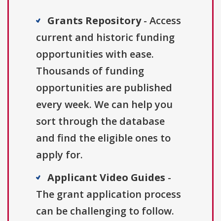
Grants Repository
- Access
current and historic funding
opportunities with ease.
Thousands of funding
opportunities are published
every week. We can help you
sort through the database
and find the eligible ones to
apply for.
Applicant Video Guides
-
The grant application process
can be challenging to follow.