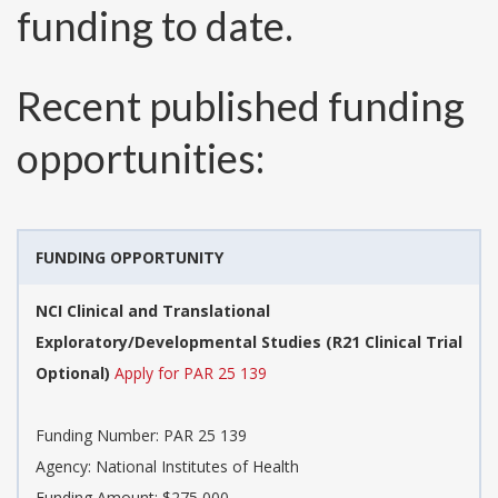
funding to date.
Recent published funding
opportunities:
FUNDING OPPORTUNITY
NCI Clinical and Translational
Exploratory/Developmental Studies (R21 Clinical Trial
Optional)
Apply for PAR 25 139
Funding Number:
PAR 25 139
Agency:
National Institutes of Health
Funding Amount: $275,000