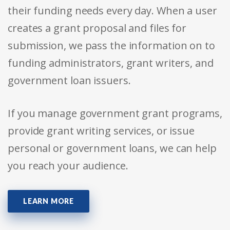
their funding needs every day. When a user
creates a grant proposal and files for
submission, we pass the information on to
funding administrators, grant writers, and
government loan issuers.
If you manage government grant programs,
provide grant writing services, or issue
personal or government loans, we can help
you reach your audience.
LEARN MORE