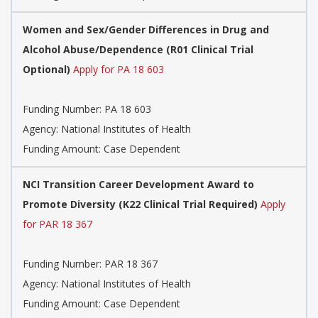
Women and Sex/Gender Differences in Drug and
Alcohol Abuse/Dependence (R01 Clinical Trial
Optional)
Apply for PA 18 603
Funding Number:
PA 18 603
Agency:
National Institutes of Health
Funding Amount: Case Dependent
NCI Transition Career Development Award to
Promote Diversity (K22 Clinical Trial Required)
Apply
for PAR 18 367
Funding Number:
PAR 18 367
Agency:
National Institutes of Health
Funding Amount: Case Dependent