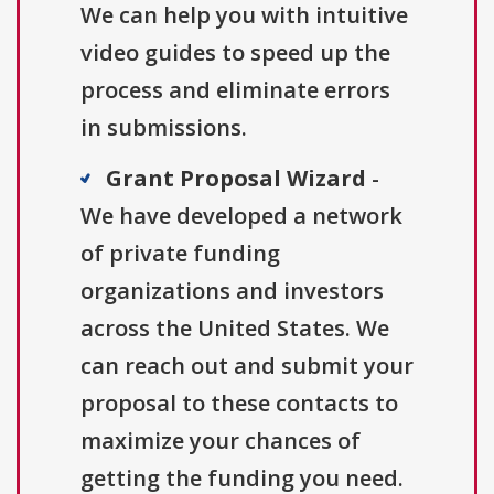
We can help you with intuitive
video guides to speed up the
process and eliminate errors
in submissions.
Grant Proposal Wizard
-
We have developed a network
of private funding
organizations and investors
across the United States. We
can reach out and submit your
proposal to these contacts to
maximize your chances of
getting the funding you need.