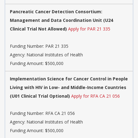
Pancreatic Cancer Detection Consortium:
Management and Data Coordination Unit (U24
Clinical Trial Not Allowed)
Apply for PAR 21 335
Funding Number:
PAR 21 335
Agency:
National Institutes of Health
Funding Amount: $500,000
Implementation Science for Cancer Control in People
Living with HIV in Low- and Middle-Income Countries
(U01 Clinical Trial Optional)
Apply for RFA CA 21 056
Funding Number:
RFA CA 21 056
Agency:
National Institutes of Health
Funding Amount: $500,000