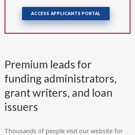
ACCESS APPLICANTS PORTAL
Premium leads for
funding administrators,
grant writers, and loan
issuers
Thousands of people visit our website for