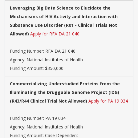
Leveraging Big Data Science to Elucidate the
Mechanisms of HIV Activity and Interaction with
Substance Use Disorder (R01 - Clinical Trials Not
Allowed)
Apply for RFA DA 21 040
Funding Number:
RFA DA 21 040
Agency:
National Institutes of Health
Funding Amount: $350,000
Commercializing Understudied Proteins from the
Illuminating the Druggable Genome Project (IDG)
(R43/R44 Clinical Trial Not Allowed)
Apply for PA 19 034
Funding Number:
PA 19 034
Agency:
National Institutes of Health
Funding Amount: Case Dependent