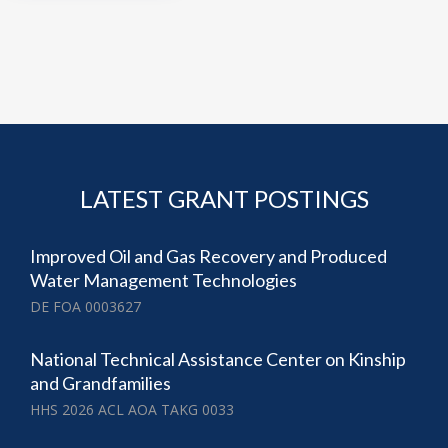
LATEST GRANT POSTINGS
Improved Oil and Gas Recovery and Produced
Water Management Technologies
DE FOA 0003627
National Technical Assistance Center on Kinship
and Grandfamilies
HHS 2026 ACL AOA TAKG 0033